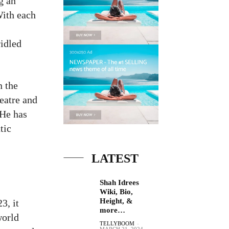
g an
With each
ridled
n the
eatre and
 He has
tic
LATEST
Shah Idrees
Wiki, Bio,
Height, &
3, it
more…
world
TELLYBOOM
-
MARCH 21, 2024