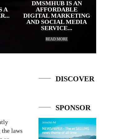
DMSMHUB IS AN
S A
AFFORDABLE
...
DIGITAL MARKETING
AND SOCIAL MEDIA
SERVICE...
READ MORE
DISCOVER
URL
SPONSOR
ntly
g the laws