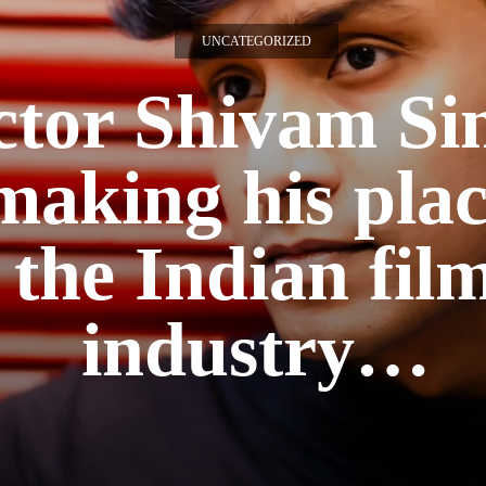
UNCATEGORIZED
ctor Shivam Si
 making his plac
the Indian fil
industry…