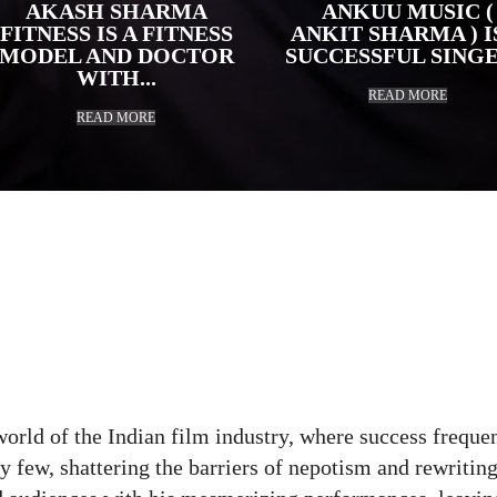
AKASH SHARMA
ANKUU MUSIC (
FITNESS IS A FITNESS
ANKIT SHARMA ) I
MODEL AND DOCTOR
SUCCESSFUL SINGER
WITH...
READ MORE
READ MORE
r
Pinterest
WhatsApp
ReddIt
Copy 
world of the Indian film industry, where success freque
y few, shattering the barriers of nepotism and rewritin