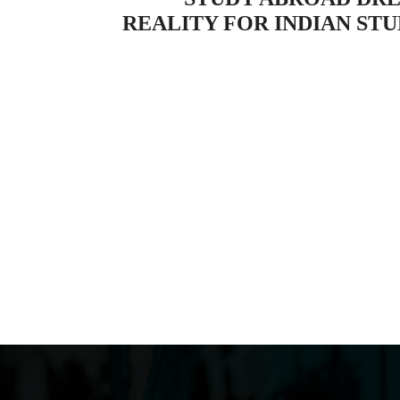
REALITY FOR INDIAN ST