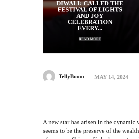
DIWALI: CALLED THE
FESTIVAL OF LIGHTS
AND JOY
CELEBRATION
EVERY...
READ MORE
TellyBoom
MAY 14, 2024
Facebook
Twitte
Share
A new star has arisen in the dynamic 
seems to be the preserve of the wealth