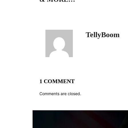
TellyBoom
1 COMMENT
Comments are closed.