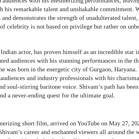
d audiences with his mesmerizing performances, leavin
ith his remarkable talent and unshakable commitment. 
s and demonstrates the strength of unadulterated talent,
of celebrity is not based on privilege but rather on unb
ndian actor, has proven himself as an incredible star i
ated audiences with his stunning performances in the th
 he was born in the energetic city of Gurgaon, Haryana.
audiences and industry professionals with his charisma
d soul-stirring baritone voice. Shivam’s path has been
nd a never-ending quest for the ultimate goal.
rizing short film, arrived on YouTube on May 27, 202
n Shivam’s career and enchanted viewers all around the 