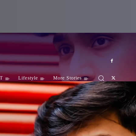
T
Lifestyle
More Stories