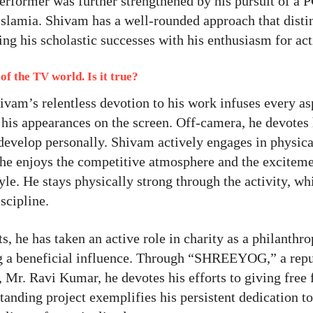
performer was further strengthened by his pursuit of a 
slamia. Shivam has a well-rounded approach that disti
sing his scholastic successes with his enthusiasm for act
of the TV world. Is it true?
vam’s relentless devotion to his work infuses every as
 his appearances on the screen. Off-camera, he devotes
m develop personally. Shivam actively engages in physica
 he enjoys the competitive atmosphere and the exciteme
tyle. He stays physically strong through the activity, wh
scipline.
 he has taken an active role in charity as a philanthrop
ing a beneficial influence. Through “SHREEYOG,” a rep
 Mr. Ravi Kumar, he devotes his efforts to giving free
tanding project exemplifies his persistent dedication t