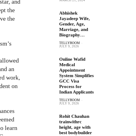
star, and
pt the
Abhishek
ve the
Jayadeep Wife,
Gender, Age,
Marriage, and
Biography…
ism’s
TELLYBOOM
-
JULY 9, 2026
Online Wafid
 allowed
Medical
and an
Appointment
System Simplifies
ard work,
GCC Visa
ndent on
Process for
Indian Applicants
TELLYBOOM
-
JULY 9, 2026
hances
Rohit Chauhan
teemed
trainwithrc
o learn
height, age with
best bodybuilder