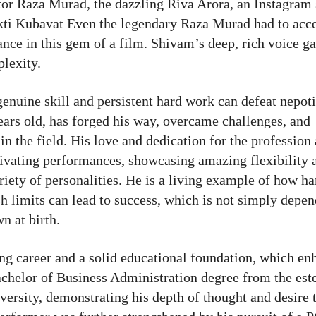
ctor Raza Murad, the dazzling Riva Arora, an Instagram 
kti Kubavat Even the legendary Raza Murad had to acce
ce in this gem of a film. Shivam’s deep, rich voice ga
plexity.
enuine skill and persistent hard work can defeat nepot
ars old, has forged his way, overcame challenges, and
 in the field. His love and dedication for the profession
tivating performances, showcasing amazing flexibility 
ariety of personalities. He is a living example of how h
ush limits can lead to success, which is not simply depe
n at birth.
ng career and a solid educational foundation, which en
 Bachelor of Business Administration degree from the es
rsity, demonstrating his depth of thought and desire t