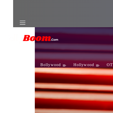
Television
Bollywood
Hollywood
OT