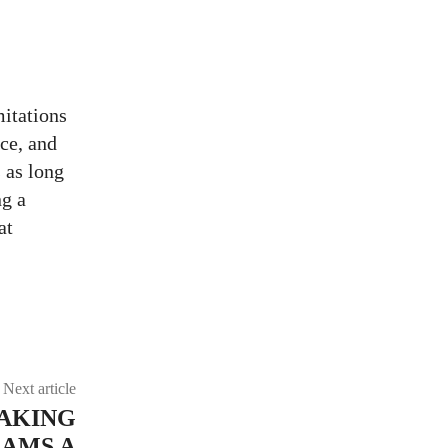
mitations
ice, and
 as long
ng a
at
URL
Next article
MAKING
AMS A