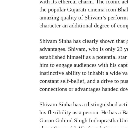
with its ethereal charm. The iconic a
the popular Gujarati cinema icon Bha
amazing quality of Shivam’s performan
character an additional degree of com
Shivam Sinha has clearly shown that g
advantages. Shivam, who is only 23 ye
established himself as a potential star
him to engage audiences with his cap
instinctive ability to inhabit a wide v
constant self-belief, and a drive to p
connections or advantages handed dow
Shivam Sinha has a distinguished acti
his flexibility as a person. He has a
Guruu Gobind Singh Indraprastha Unive