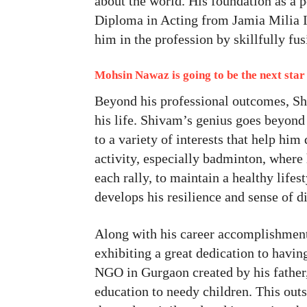
about the world. His foundation as a 
Diploma in Acting from Jamia Milia I
him in the profession by skillfully fu
Mohsin Nawaz is going to be the next star 
Beyond his professional outcomes, Shi
his life. Shivam’s genius goes beyond
to a variety of interests that help hi
activity, especially badminton, where
each rally, to maintain a healthy lifes
develops his resilience and sense of di
Along with his career accomplishments,
exhibiting a great dedication to hav
NGO in Gurgaon created by his father,
education to needy children. This outs