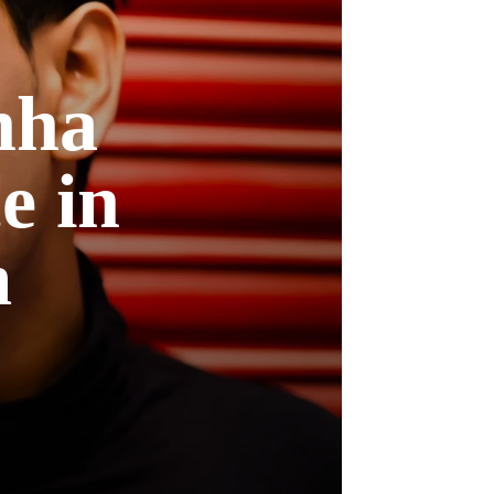
nha
e in
m