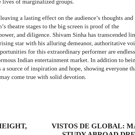
 lives of marginalized groups.
eaving a lasting effect on the audience’s thoughts and
s theatre stages to the big screen is proof of the
lpower, and diligence. Shivam Sinha has transcended li
ising star with his alluring demeanor, authoritative vo
ortunities for this extraordinary performer are endless
normous Indian entertainment market. In addition to bei
s a source of inspiration and hope, showing everyone th
 may come true with solid devotion.
r
Pinterest
WhatsApp
ReddIt
Copy 
HEIGHT,
VISTOS DE GLOBAL: 
STUDY ABROAD DRE