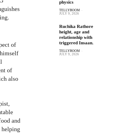
PG
physics
nguishes
TELLYBOOM
-
JULY 9, 2026
ing.
Ruchika Rathore
height, age and
relationship with
triggered Insaan.
pect of
TELLYBOOM
-
 himself
JULY 9, 2026
l
nt of
ich also
ist,
utable
 food and
o helping