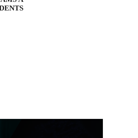
UDENTS