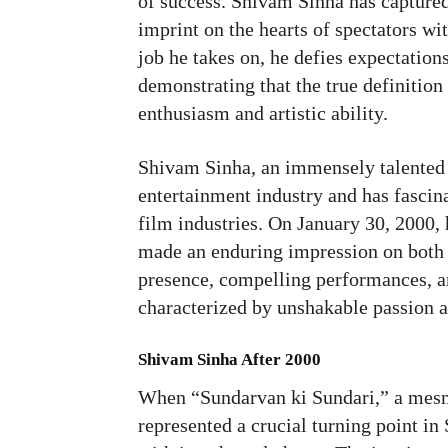
of success. Shivam Sinha has capture
imprint on the hearts of spectators w
job he takes on, he defies expectation
demonstrating that the true definition 
enthusiasm and artistic ability.
Shivam Sinha, an immensely talented I
entertainment industry and has fascin
film industries. On January 30, 2000,
made an enduring impression on both 
presence, compelling performances, an
characterized by unshakable passion a
Shivam Sinha
After 2000
When “Sundarvan ki Sundari,” a mesme
represented a crucial turning point i