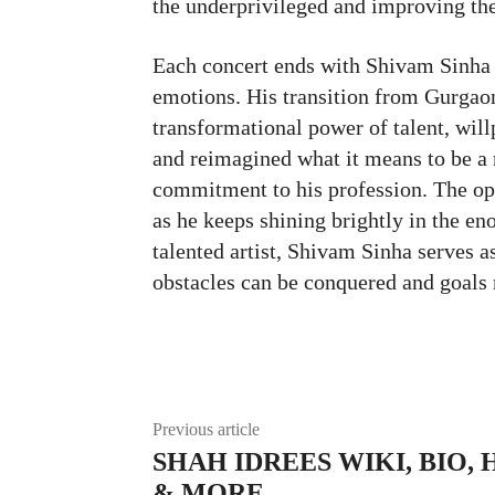
the underprivileged and improving the
Each concert ends with Shivam Sinha l
emotions. His transition from Gurgaon’
transformational power of talent, wil
and reimagined what it means to be a r
commitment to his profession. The opp
as he keeps shining brightly in the e
talented artist, Shivam Sinha serves a
obstacles can be conquered and goals
Facebook
Twitte
Share
Previous article
SHAH IDREES WIKI, BIO, 
& MORE…