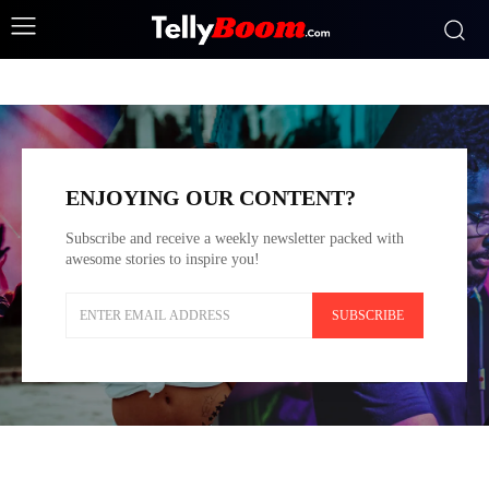
Fashion
BEAUTY
FASHION
FITNESS
FOOD
HEALTH
LUX
ENJOYING OUR CONTENT?
Subscribe and receive a weekly newsletter packed with
awesome stories to inspire you!
SUBSCRIBE