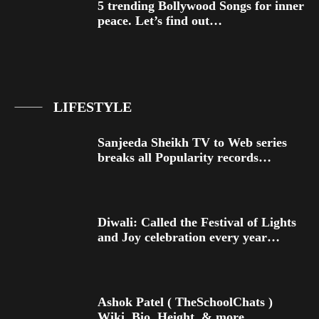
5 trending Bollywood Songs for inner
peace. Let’s find out…
LIFESTYLE
Sanjeeda Sheikh TV to Web series
breaks all Popularity records…
Diwali: Called the Festival of Lights
and Joy celebration every year…
Ashok Patel ( TheSchoolChats )
Wiki, Bio, Height, & more…