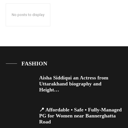
No posts to display
FASHION
Aisha Siddiqui an Actress from
Uttarakhand biography and
Height…
📍 Affordable • Safe • Fully-Managed
PG for Women near Bannerghatta
Road