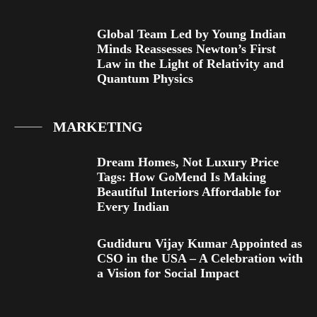
Global Team Led by Young Indian
Minds Reassesses Newton’s First
Law in the Light of Relativity and
Quantum Physics
MARKETING
Dream Homes, Not Luxury Price
Tags: How GoMend Is Making
Beautiful Interiors Affordable for
Every Indian
Gudiduru Vijay Kumar Appointed as
CSO in the USA – A Celebration with
a Vision for Social Impact