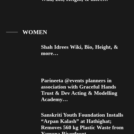
WOMEN
Shah Idrees Wiki, Bio, Height, &
more…
Parineeta @events planners in
association with Graceful Hands
Trust & Dev Acting & Modelling
Academy…
Sanskriti Youth Foundation Installs
“Arpan Kalash” at Hathighat;
Removes 560 kg Plastic Waste from
Yamuna Riverfront