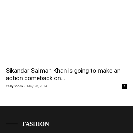
Sikandar Salman Khan is going to make an
action comeback on...
TellyBoom
-
May 28, 2024
1
FASHION