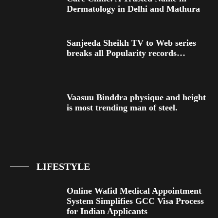
Dermatology in Delhi and Mathura
Sanjeeda Sheikh TV to Web series
breaks all Popularity records…
Vaasuu Binddra physique and height
is most trending man of steel.
LIFESTYLE
Online Wafid Medical Appointment
System Simplifies GCC Visa Process
for Indian Applicants