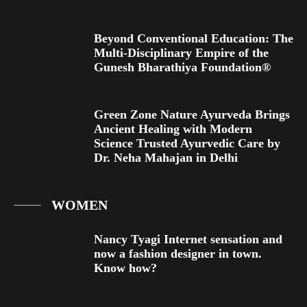
Beyond Conventional Education: The
Multi-Disciplinary Empire of the
Gunesh Bharathiya Foundation®
Green Zone Nature Ayurveda Brings
Ancient Healing with Modern
Science Trusted Ayurvedic Care by
Dr. Neha Mahajan in Delhi
WOMEN
Nancy Tyagi Internet sensation and
now a fashion designer in town.
Know how?