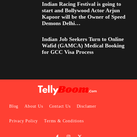
Indian Racing Festival is going to
start and Bollywood Actor Arjun
Kapoor will be the Owner of Speed
Demons Delhi…
Indian Job Seekers Turn to Online
Wafid (GAMCA) Medical Booking
for GCC Visa Process
Blog
About Us
Contact Us
Disclamer
Privacy Policy
Terms & Conditions