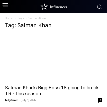
Influencer
Home
Tags
Salman Khan
Tag: Salman Khan
Salman Khan’s Bigg Boss 18 going to break
TRP this season...
TellyBoom
-
July 9, 2026
0