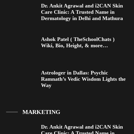
Dr. Ankit Agrawal and i2CAN Skin
Care Clinic: A Trusted Name in
Dermatology in Delhi and Mathura
Ashok Patel ( TheSchoolChats )
Wiki, Bio, Height, & more…
Astrologer in Dallas: Psychic
Ramnath’s Vedic Wisdom Lights the
Way
MARKETING
Dr. Ankit Agrawal and i2CAN Skin
Care Clinic: A Trusted Name in