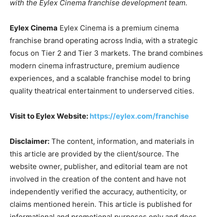
with the Eylex Cinema franchise development team.
Eylex Cinema
Eylex Cinema is a premium cinema
franchise brand operating across India, with a strategic
focus on Tier 2 and Tier 3 markets. The brand combines
modern cinema infrastructure, premium audience
experiences, and a scalable franchise model to bring
quality theatrical entertainment to underserved cities.
Visit to Eylex Website:
https://eylex.com/franchise
Disclaimer:
The content, information, and materials in
this article are provided by the client/source. The
website owner, publisher, and editorial team are not
involved in the creation of the content and have not
independently verified the accuracy, authenticity, or
claims mentioned herein. This article is published for
informational and promotional purposes only and does