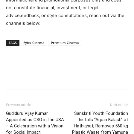
not constitute financial, investment, or legal
advice.eedback, or style consultations, reach out via the
channels below:
TAGS
Eylex Cinema
Premium Cinema
Facebook
Twitter
Pinterest
W
Previous article
Next article
Gudiduru Vijay Kumar
Sanskriti Youth Foundation
Appointed as CSO in the USA
Installs “Arpan Kalash” at
– A Celebration with a Vision
Hathighat; Removes 560 kg
for Social Impact
Plastic Waste from Yamuna