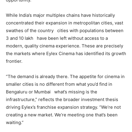
While India’s major multiplex chains have historically
concentrated their expansion in metropolitan cities, vast
swathes of the country cities with populations between
3 and 10 lakh have been left without access to a
modern, quality cinema experience. These are precisely
the markets where Eylex Cinema has identified its growth
frontier.
“The demand is already there. The appetite for cinema in
smaller cities is no different from what you’d find in
Bengaluru or Mumbai what’s missing is the
infrastructure,” reflects the broader investment thesis
driving Eylex’s franchise expansion strategy. “We’re not
creating a new market. We’re meeting one that’s been
waiting.”