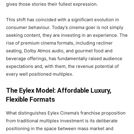
gives those stories their fullest expression.
This shift has coincided with a significant evolution in
consumer behaviour. Today’s cinema goer is not simply
seeking content, they are investing in an experience. The
rise of premium cinema formats, including recliner
seating, Dolby Atmos audio, and gourmet food and
beverage offerings, has fundamentally raised audience
expectations and, with them, the revenue potential of
every well positioned multiplex.
The Eylex Model: Affordable Luxury,
Flexible Formats
What distinguishes Eylex Cinema’s franchise proposition
from traditional multiplex investment is its deliberate
positioning in the space between mass market and