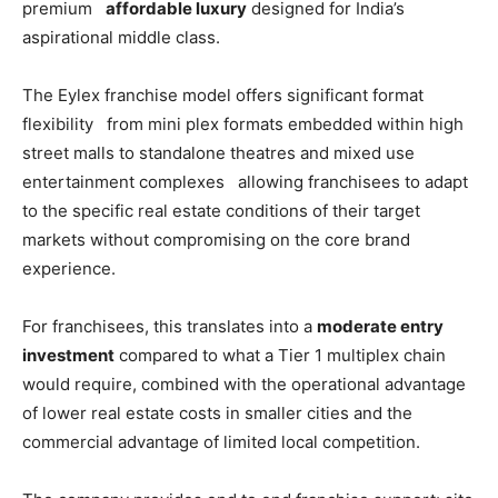
premium
affordable luxury
designed for India’s
aspirational middle class.
The Eylex franchise model offers significant format
flexibility from mini plex formats embedded within high
street malls to standalone theatres and mixed use
entertainment complexes allowing franchisees to adapt
to the specific real estate conditions of their target
markets without compromising on the core brand
experience.
For franchisees, this translates into a
moderate entry
investment
compared to what a Tier 1 multiplex chain
would require, combined with the operational advantage
of lower real estate costs in smaller cities and the
commercial advantage of limited local competition.