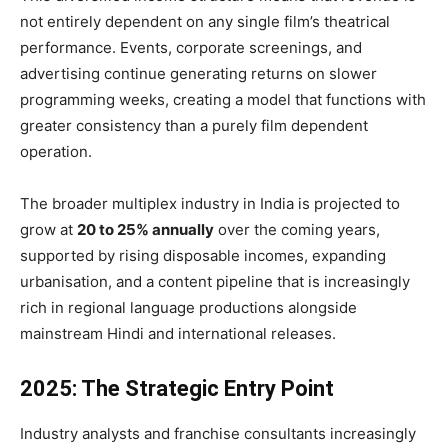
not entirely dependent on any single film’s theatrical
performance. Events, corporate screenings, and
advertising continue generating returns on slower
programming weeks, creating a model that functions with
greater consistency than a purely film dependent
operation.
The broader multiplex industry in India is projected to
grow at
20 to 25% annually
over the coming years,
supported by rising disposable incomes, expanding
urbanisation, and a content pipeline that is increasingly
rich in regional language productions alongside
mainstream Hindi and international releases.
2025: The Strategic Entry Point
Industry analysts and franchise consultants increasingly