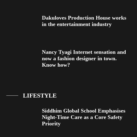
Dakuloves Production House works
in the entertainment industry
Nancy Tyagi Internet sensation and
now a fashion designer in town.
Know how?
LIFESTYLE
Siddhim Global School Emphasises
Night-Time Care as a Core Safety
Priority