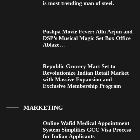
is most trending man of steel.
Pushpa Movie Fever: Allu Arjun and
DSP’s Musical Magic Set Box Office
Ablaze…
Republic Grocery Mart Set to
Revolutionize Indian Retail Market
with Massive Expansion and
Exclusive Membership Program
MARKETING
Online Wafid Medical Appointment
System Simplifies GCC Visa Process
for Indian Applicants