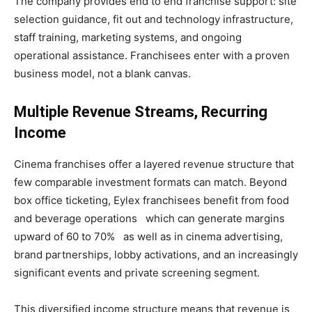
The company provides end to end franchise support: site
selection guidance, fit out and technology infrastructure,
staff training, marketing systems, and ongoing
operational assistance. Franchisees enter with a proven
business model, not a blank canvas.
Multiple Revenue Streams, Recurring
Income
Cinema franchises offer a layered revenue structure that
few comparable investment formats can match. Beyond
box office ticketing, Eylex franchisees benefit from food
and beverage operations which can generate margins
upward of 60 to 70% as well as in cinema advertising,
brand partnerships, lobby activations, and an increasingly
significant events and private screening segment.
This diversified income structure means that revenue is