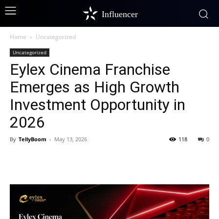
Influencer
Home
Uncategorized
Uncategorized
Eylex Cinema Franchise
Emerges as High Growth
Investment Opportunity in
2026
By
TellyBoom
-
May 13, 2026
118
0
Facebook
Twitter
Pinterest
W