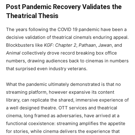
Post Pandemic Recovery Validates the
Theatrical Thesis
The years following the COVID 19 pandemic have been a
decisive validation of theatrical cinema’s enduring appeal.
Blockbusters like
KGF: Chapter 2
,
Pathaan
,
Jawan
, and
Animal
collectively drove record breaking box office
numbers, drawing audiences back to cinemas in numbers
that surprised even industry veterans.
What the pandemic ultimately demonstrated is that no
streaming platform, however expansive its content
library, can replicate the shared, immersive experience of
a well designed theatre. OTT services and theatrical
cinema, long framed as adversaries, have arrived at a
functional coexistence: streaming amplifies the appetite
for stories, while cinema delivers the experience that