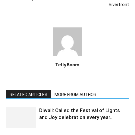
Riverfront
TellyBoom
RELATED ARTICLES
MORE FROM AUTHOR
Diwali: Called the Festival of Lights
and Joy celebration every year…