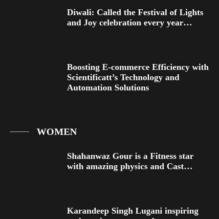
Diwali: Called the Festival of Lights
and Joy celebration every year…
Boosting E-commerce Efficiency with
Scientificatt’s Technology and
Automation Solutions
WOMEN
Shahanwaz Gour is a Fitness star
with amazing physics and Cast…
Karandeep Singh Lugani inspiring