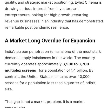
quality, and strategic market positioning, Eylex Cinema is
drawing serious interest from investors and
entrepreneurs looking for high growth, recurring
revenue businesses in an industry that has demonstrated
remarkable post pandemic resilience.
A Market Long Overdue for Expansion
India’s screen penetration remains one of the most stark
demand supply imbalances in the world. The country
currently operates approximately
3,500 to 3,700
multiplex screens
for a population of 1.4 billion. By
contrast, the United States maintains over 40,000
screens for a population less than a quarter of India’s
size.
That gap is not a market problem. It is a market
opportunity.