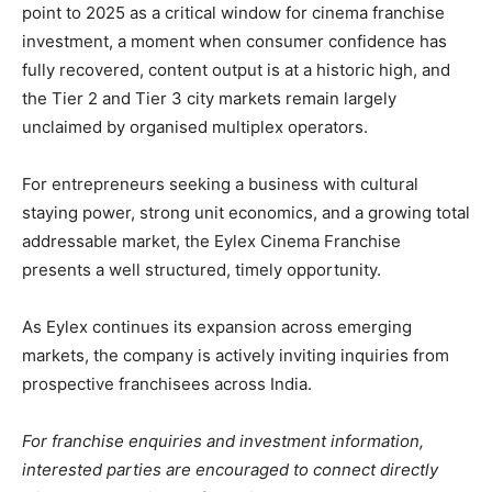
point to 2025 as a critical window for cinema franchise
investment, a moment when consumer confidence has
fully recovered, content output is at a historic high, and
the Tier 2 and Tier 3 city markets remain largely
unclaimed by organised multiplex operators.
For entrepreneurs seeking a business with cultural
staying power, strong unit economics, and a growing total
addressable market, the Eylex Cinema Franchise
presents a well structured, timely opportunity.
As Eylex continues its expansion across emerging
markets, the company is actively inviting inquiries from
prospective franchisees across India.
For franchise enquiries and investment information,
interested parties are encouraged to connect directly