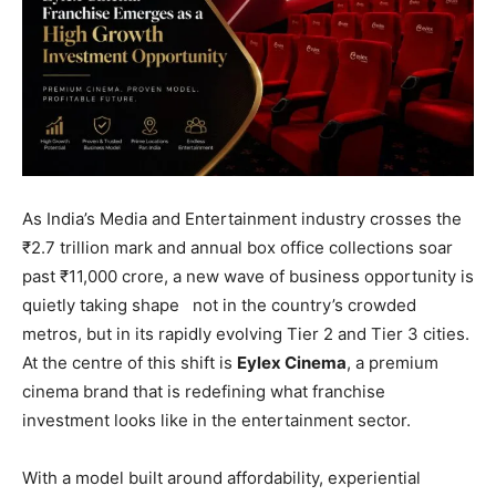
As India’s Media and Entertainment industry crosses the
₹2.7 trillion mark and annual box office collections soar
past ₹11,000 crore, a new wave of business opportunity is
quietly taking shape not in the country’s crowded
metros, but in its rapidly evolving Tier 2 and Tier 3 cities.
At the centre of this shift is
Eylex Cinema
, a premium
cinema brand that is redefining what franchise
investment looks like in the entertainment sector.
With a model built around affordability, experiential