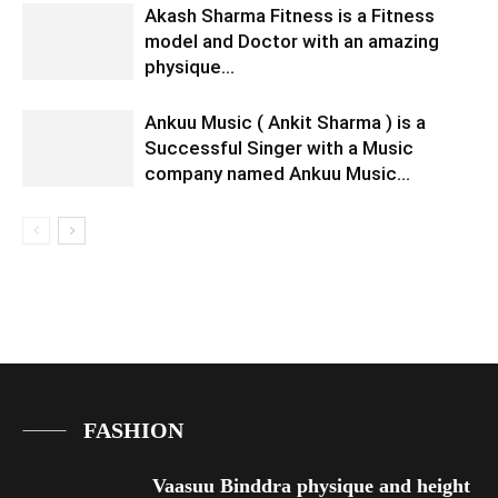
Akash Sharma Fitness is a Fitness
model and Doctor with an amazing
physique…
Ankuu Music ( Ankit Sharma ) is a
Successful Singer with a Music
company named Ankuu Music…
FASHION
Vaasuu Binddra physique and height