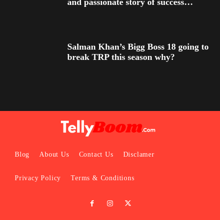
and passionate story of success…
Salman Khan’s Bigg Boss 18 going to
break TRP this season why?
Blog
About Us
Contact Us
Disclamer
Privacy Policy
Terms & Conditions