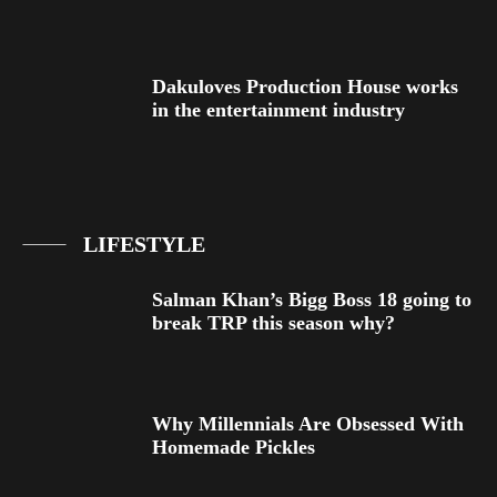
Dakuloves Production House works
in the entertainment industry
LIFESTYLE
Salman Khan’s Bigg Boss 18 going to
break TRP this season why?
Why Millennials Are Obsessed With
Homemade Pickles