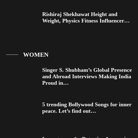
Rishiraj Shekhawat Height and
Weight, Physics Fitness Influencer…
WOMEN
Singer S. Shubham’s Global Presence
and Abroad Interviews Making India
Proud in…
5 trending Bollywood Songs for inner
peace. Let’s find out…