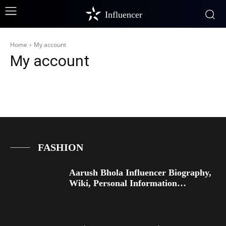
Influencer
Home
My account
My account
FASHION
Aarush Bhola Influencer Biography,
Wiki, Personal Information…