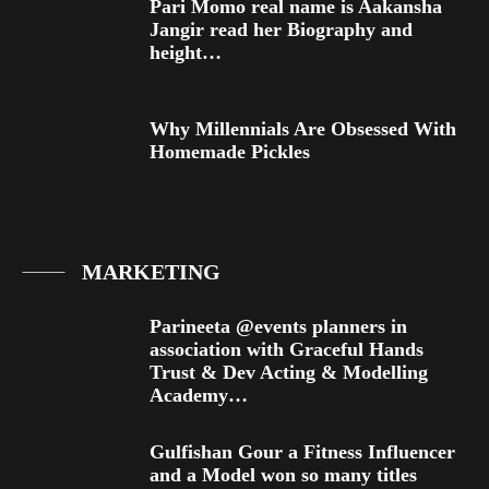
Pari Momo real name is Aakansha
Jangir read her Biography and
height…
Why Millennials Are Obsessed With
Homemade Pickles
MARKETING
Parineeta @events planners in
association with Graceful Hands
Trust & Dev Acting & Modelling
Academy…
Gulfishan Gour a Fitness Influencer
and a Model won so many titles