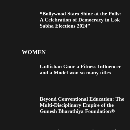
“Bollywood Stars Shine at the Polls:
A Celebration of Democracy in Lok
Sabha Elections 2024”
WOMEN
Gulfishan Gour a Fitness Influencer
and a Model won so many titles
Beyond Conventional Education: The
Multi-Disciplinary Empire of the
Gunesh Bharathiya Foundation®