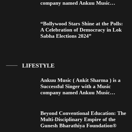
company named Ankuu Music…
“Bollywood Stars Shine at the Polls:
A Celebration of Democracy in Lok
Sabha Elections 2024”
LIFESTYLE
Ankuu Music ( Ankit Sharma ) is a
Successful Singer with a Music
company named Ankuu Music…
Beyond Conventional Education: The
Multi-Disciplinary Empire of the
Gunesh Bharathiya Foundation®