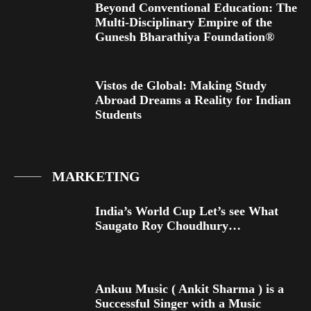
Beyond Conventional Education: The
Multi-Disciplinary Empire of the
Gunesh Bharathiya Foundation®
Vistos de Global: Making Study
Abroad Dreams a Reality for Indian
Students
MARKETING
India’s World Cup Let’s see What
Saugato Roy Choudhury…
Ankuu Music ( Ankit Sharma ) is a
Successful Singer with a Music