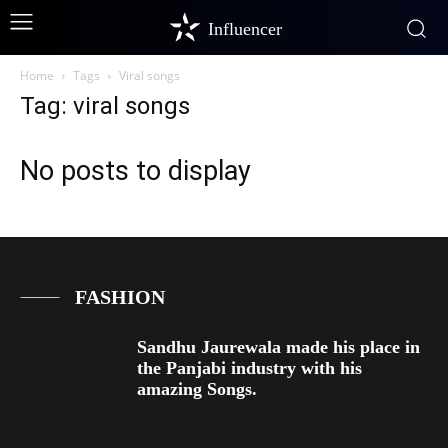
Influencer
Home
Tags
Viral songs
Tag: viral songs
No posts to display
FASHION
Sandhu Jaurewala made his place in
the Panjabi industry with his
amazing Songs.