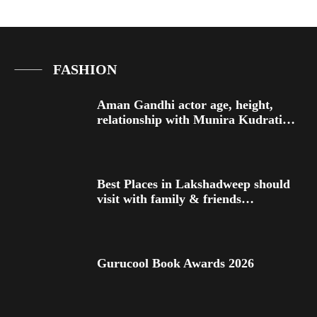
FASHION
Aman Gandhi actor age, height,
relationship with Munira Kudrati…
Best Places in Lakshadweep should
visit with family & friends…
Gurucool Book Awards 2026