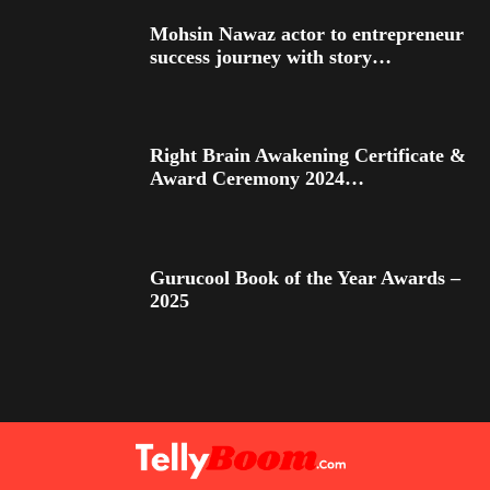
Mohsin Nawaz actor to entrepreneur
success journey with story…
Right Brain Awakening Certificate &
Award Ceremony 2024…
Gurucool Book of the Year Awards –
2025