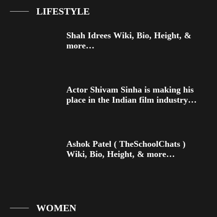
LIFESTYLE
Shah Idrees Wiki, Bio, Height, &
more…
Actor Shivam Sinha is making his
place in the Indian film industry…
Ashok Patel ( TheSchoolChats )
Wiki, Bio, Height, & more…
WOMEN