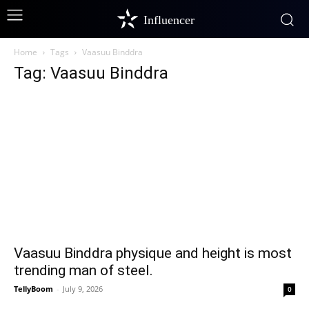
Influencer
Home
Tags
Vaasuu Binddra
Tag: Vaasuu Binddra
Vaasuu Binddra physique and height is most
trending man of steel.
TellyBoom
-
July 9, 2026
0