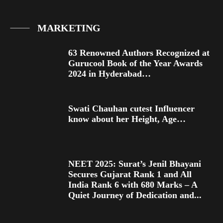
MARKETING
63 Renowned Authors Recognized at
Gurucool Book of the Year Awards
2024 in Hyderabad…
Swati Chauhan cutest Influencer
know about her Height, Age…
NEET 2025: Surat’s Jenil Bhayani
Secures Gujarat Rank 1 and All
India Rank 6 with 680 Marks – A
Quiet Journey of Dedication and...