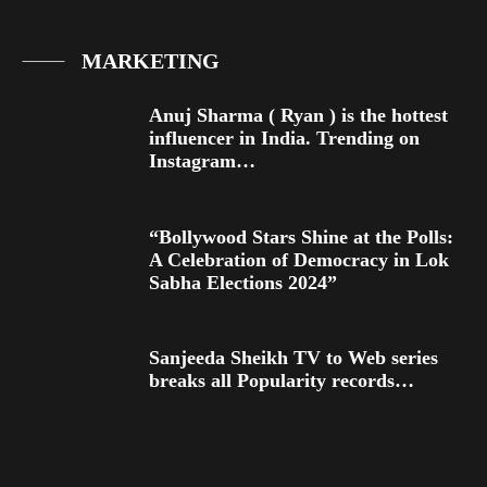
MARKETING
Anuj Sharma ( Ryan ) is the hottest
influencer in India. Trending on
Instagram…
“Bollywood Stars Shine at the Polls:
A Celebration of Democracy in Lok
Sabha Elections 2024”
Sanjeeda Sheikh TV to Web series
breaks all Popularity records…