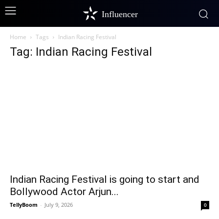
Influencer
Home
Tags
Indian Racing Festival
Tag: Indian Racing Festival
Indian Racing Festival is going to start and
Bollywood Actor Arjun...
TellyBoom
-
July 9, 2026
0