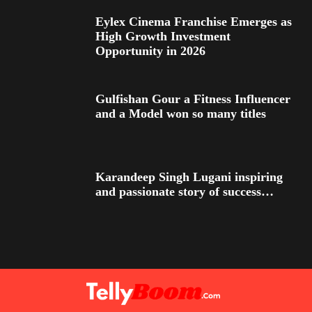
Eylex Cinema Franchise Emerges as
High Growth Investment
Opportunity in 2026
Gulfishan Gour a Fitness Influencer
and a Model won so many titles
Karandeep Singh Lugani inspiring
and passionate story of success…