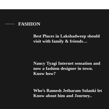
FASHION
Best Places in Lakshadweep should
visit with family & friends…
Nancy Tyagi Internet sensation and
now a fashion designer in town.
Know how?
Who’s Ramesh Jetharam Solanki let
Know about him and Journey..