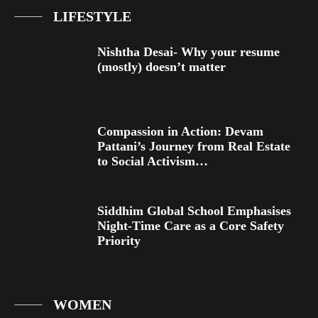
LIFESTYLE
Nishtha Desai- Why your resume
(mostly) doesn’t matter
Compassion in Action: Devam
Pattani’s Journey from Real Estate
to Social Activism…
Siddhim Global School Emphasises
Night-Time Care as a Core Safety
Priority
WOMEN