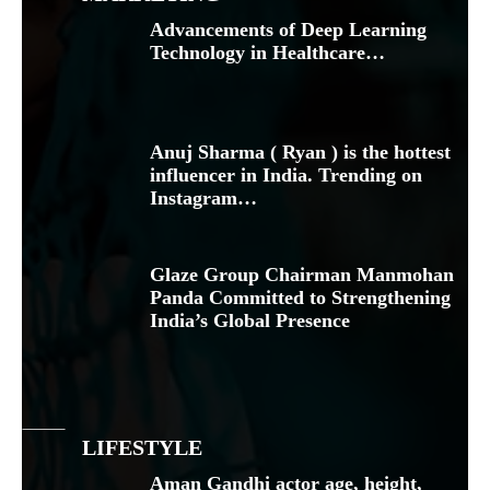
Advancements of Deep Learning
Technology in Healthcare…
Anuj Sharma ( Ryan ) is the hottest
influencer in India. Trending on
Instagram…
Glaze Group Chairman Manmohan
Panda Committed to Strengthening
India’s Global Presence
LIFESTYLE
Aman Gandhi actor age, height,