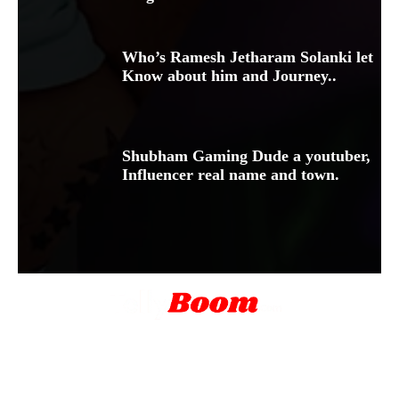
Who’s Ramesh Jetharam Solanki let
Know about him and Journey..
Shubham Gaming Dude a youtuber,
Influencer real name and town.
Blog
About Us
Contact Us
Disclamer
Privacy Policy
Terms & Conditions