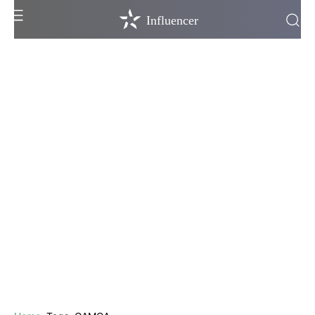
Influencer
Influencer
Television
Bollywood
Hollywood
OTT
Lifestyle
More Stories