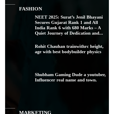
FASHION
NEET 2025: Surat’s Jenil Bhayani
Secures Gujarat Rank 1 and All
India Rank 6 with 680 Marks – A
Quiet Journey of Dedication and...
Rohit Chauhan trainwithrc height,
age with best bodybuilder physics
Shubham Gaming Dude a youtuber,
Influencer real name and town.
MARKETING