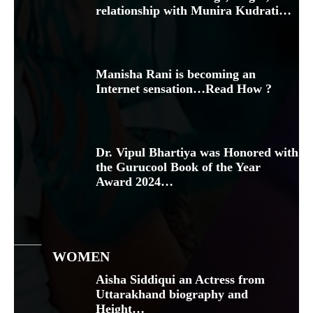
relationship with Munira Kudrati…
Manisha Rani is becoming an
Internet sensation…Read How ?
Dr. Vipul Bhartiya was Honored with
the Gurucool Book of the Year
Award 2024…
WOMEN
Aisha Siddiqui an Actress from
Uttarakhand biography and
Height…