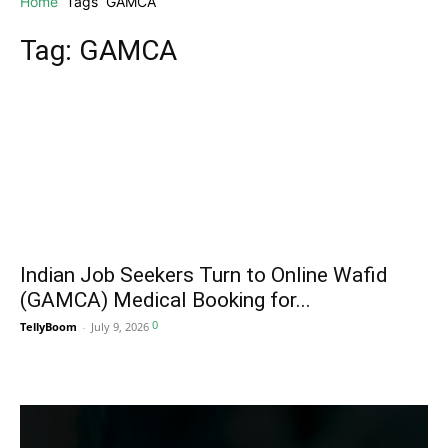
Home
Tags
GAMCA
Tag: GAMCA
Indian Job Seekers Turn to Online Wafid
(GAMCA) Medical Booking for...
0
TellyBoom
-
July 9, 2026