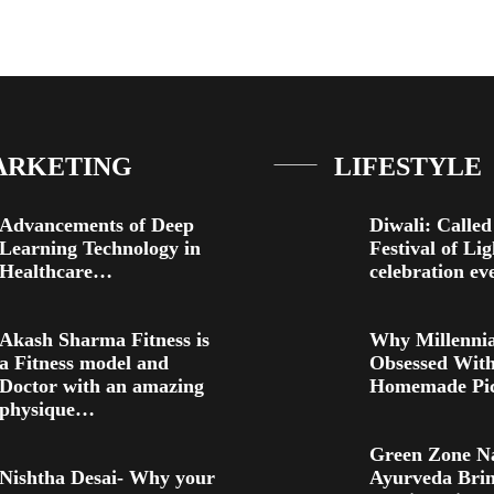
ARKETING
LIFESTYLE
Advancements of Deep
Diwali: Called
Learning Technology in
Festival of Li
Healthcare…
celebration e
Akash Sharma Fitness is
Why Millennia
a Fitness model and
Obsessed Wit
Doctor with an amazing
Homemade Pic
physique…
Green Zone N
Nishtha Desai- Why your
Ayurveda Brin