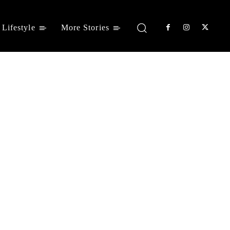
Lifestyle
More Stories