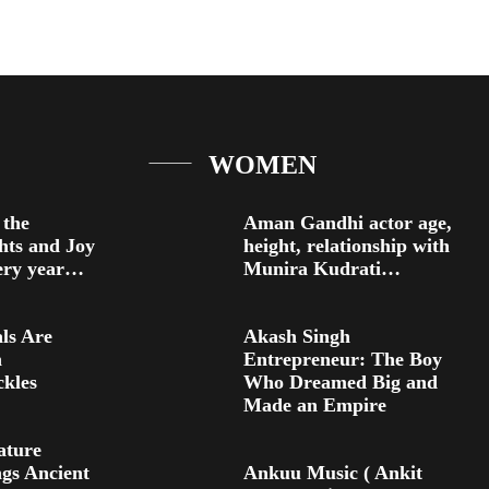
WOMEN
 the
Aman Gandhi actor age,
ghts and Joy
height, relationship with
very year…
Munira Kudrati…
ls Are
Akash Singh
h
Entrepreneur: The Boy
kles
Who Dreamed Big and
Made an Empire
ature
gs Ancient
Ankuu Music ( Ankit