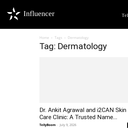
Influencer
Te
Home
Tags
Dermatology
Tag: Dermatology
Dr. Ankit Agrawal and i2CAN Skin
Care Clinic: A Trusted Name...
TellyBoom
-
July 9, 2026