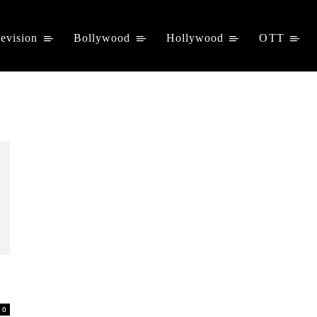
levision
Bollywood
Hollywood
OTT
0