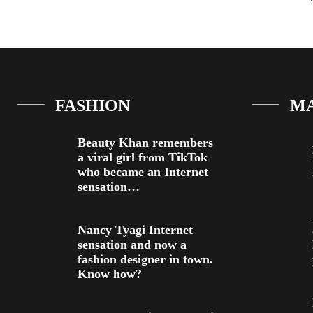
FASHION
M
Beauty Khan remembers
a viral girl from TikTok
who became an Internet
sensation…
Nancy Tyagi Internet
sensation and now a
fashion designer in town.
Know how?