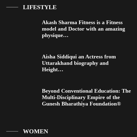
LIFESTYLE
Akash Sharma Fitness is a Fitness
model and Doctor with an amazing
physique…
Aisha Siddiqui an Actress from
Uttarakhand biography and
Height…
Beyond Conventional Education: The
Multi-Disciplinary Empire of the
Gunesh Bharathiya Foundation®
WOMEN