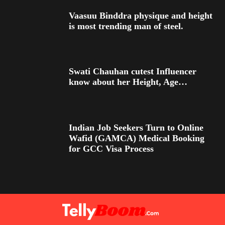
Vaasuu Binddra physique and height
is most trending man of steel.
Swati Chauhan cutest Influencer
know about her Height, Age…
Indian Job Seekers Turn to Online
Wafid (GAMCA) Medical Booking
for GCC Visa Process