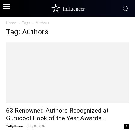
Influencer
Home
Tags
Authors
Tag: Authors
63 Renowned Authors Recognized at
Gurucool Book of the Year Awards...
TellyBoom
-
July 9, 2026
1