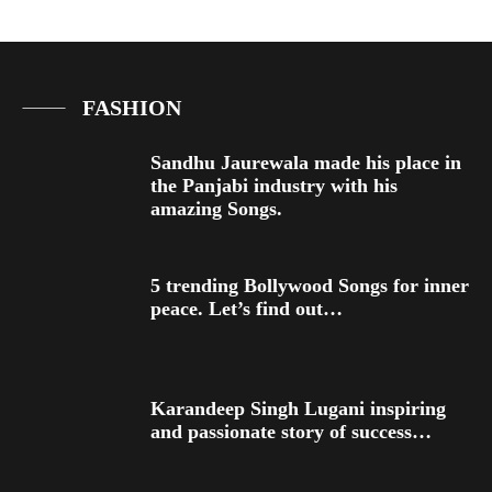
FASHION
Sandhu Jaurewala made his place in
the Panjabi industry with his
amazing Songs.
5 trending Bollywood Songs for inner
peace. Let’s find out…
Karandeep Singh Lugani inspiring
and passionate story of success…