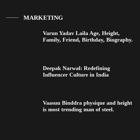
MARKETING
Varun Yadav Laila Age, Height,
Family, Friend, Birthday, Biography.
Deepak Narwal: Redefining
Influencer Culture in India
Vaasuu Binddra physique and height
is most trending man of steel.