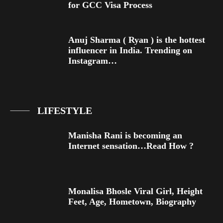
for GCC Visa Process
Anuj Sharma ( Ryan ) is the hottest
influencer in India. Trending on
Instagram…
LIFESTYLE
Manisha Rani is becoming an
Internet sensation…Read How ?
Monalisa Bhosle Viral Girl, Height
Feet, Age, Hometown, Biography