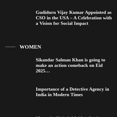
Gudiduru Vijay Kumar Appointed as
CSO in the USA – A Celebration with
a Vision for Social Impact
WOMEN
Sikandar Salman Khan is going to
make an action comeback on Eid
2025…
Importance of a Detective Agency in
India in Modern Times