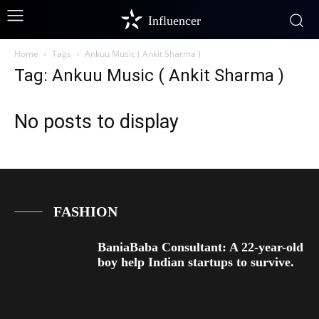
Influencer
Home
Tags
Ankuu Music ( Ankit Sharma )
Tag: Ankuu Music ( Ankit Sharma )
No posts to display
FASHION
BaniaBaba Consultant: A 22-year-old
boy help Indian startups to survive.