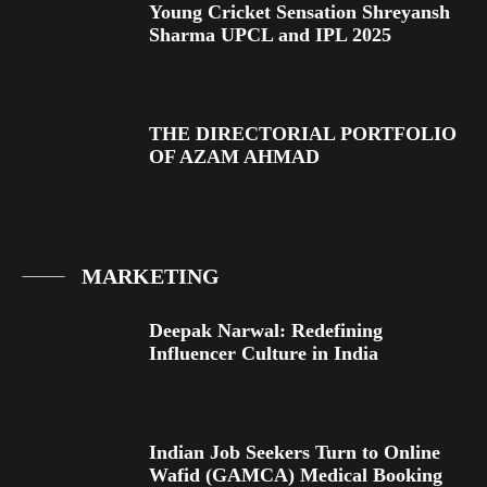
Young Cricket Sensation Shreyansh
Sharma UPCL and IPL 2025
THE DIRECTORIAL PORTFOLIO
OF AZAM AHMAD
MARKETING
Deepak Narwal: Redefining
Influencer Culture in India
Indian Job Seekers Turn to Online
Wafid (GAMCA) Medical Booking