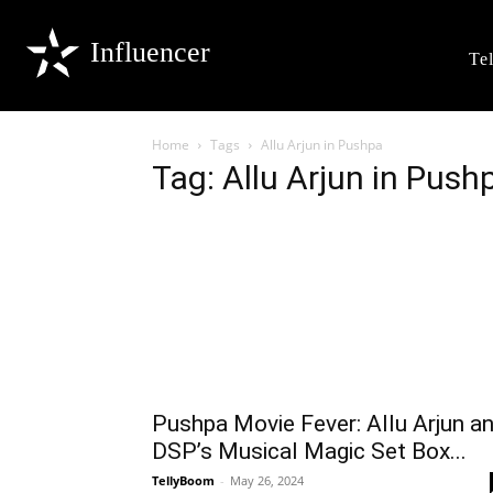
Influencer
Te
Home
Tags
Allu Arjun in Pushpa
Tag: Allu Arjun in Push
Pushpa Movie Fever: Allu Arjun a
DSP’s Musical Magic Set Box...
TellyBoom
-
May 26, 2024