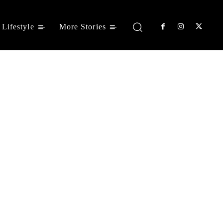
Lifestyle
More Stories