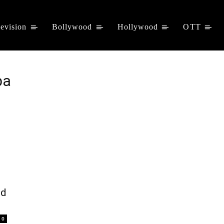
levision
Bollywood
Hollywood
OTT
pa
nd
0