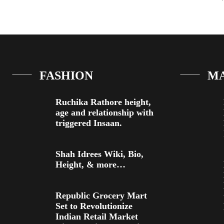
FASHION
M
Ruchika Rathore height,
age and relationship with
triggered Insaan.
Shah Idrees Wiki, Bio,
Height, & more…
Republic Grocery Mart
Set to Revolutionize
Indian Retail Market