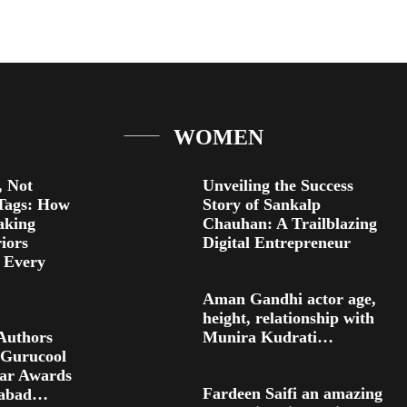
WOMEN
 Not
Unveiling the Success
Tags: How
Story of Sankalp
aking
Chauhan: A Trailblazing
riors
Digital Entrepreneur
r Every
Aman Gandhi actor age,
height, relationship with
Authors
Munira Kudrati…
 Gurucool
ear Awards
Fardeen Saifi an amazing
rabad…