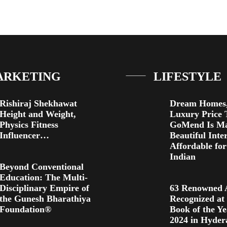
ARKETING
LIFESTYLE
Rishiraj Shekhawat
Dream Homes,
Height and Weight,
Luxury Price 
Physics Fitness
GoMend Is M
Influencer…
Beautiful Inte
Affordable fo
Indian
Beyond Conventional
Education: The Multi-
Disciplinary Empire of
63 Renowned 
the Gunesh Bharathiya
Recognized at
Foundation®
Book of the Y
2024 in Hyde