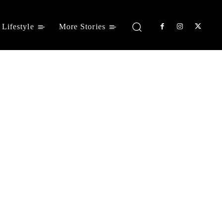
Lifestyle
More Stories