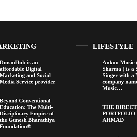
ARKETING
LIFESTYLE
DmsmHub is an
Ankuu Music (
affordable Digital
Sharma ) is a 
Marketing and Social
Singer with a
Media Service provider
company nam
Music…
Beyond Conventional
Education: The Multi-
THE DIREC
Disciplinary Empire of
PORTFOLIO
the Gunesh Bharathiya
AHMAD
Foundation®