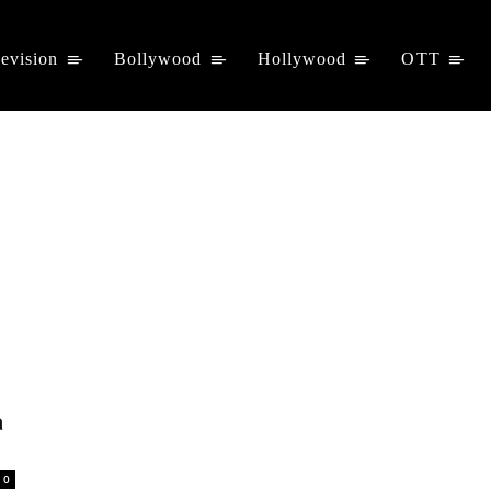
levision
Bollywood
Hollywood
OTT
a
0