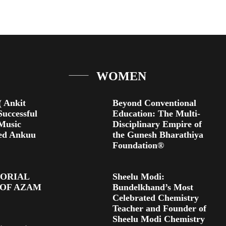
WOMEN
 Ankit
Beyond Conventional
Successful
Education: The Multi-
 Music
Disciplinary Empire of
ed Ankuu
the Gunesh Bharathiya
Foundation®
TORIAL
Sheelu Modi:
 OF AZAM
Bundelkhand’s Most
Celebrated Chemistry
Teacher and Founder of
Sheelu Modi Chemistry