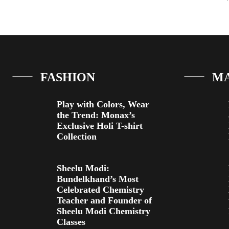
FASHION
M
Play with Colors, Wear
the Trend: Monax’s
Exclusive Holi T-shirt
Collection
Sheelu Modi:
Bundelkhand’s Most
Celebrated Chemistry
Teacher and Founder of
Sheelu Modi Chemistry
Classes