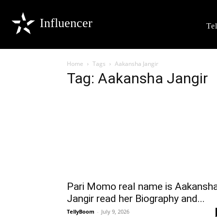
Influencer
Te
Home
Tags
Aakansha Jangir
Tag: Aakansha Jangir
Pari Momo real name is Aakansh
Jangir read her Biography and...
TellyBoom
-
July 9, 2026